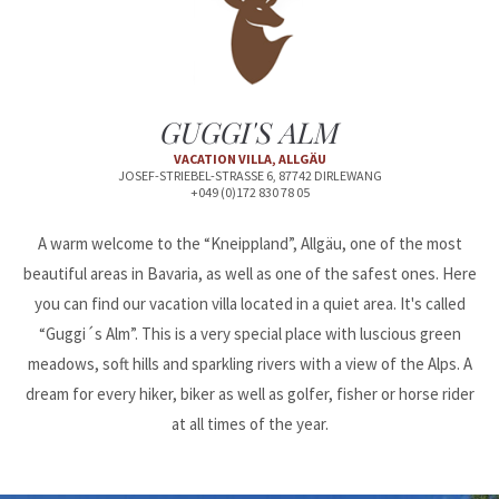
24h
/ 365days
GUGGI'S ALM
We offer support for our customers
VACATION VILLA, ALLGÄU
Mon - Fri 8:00am - 5:00pm
(GMT +1)
JOSEF-STRIEBEL-STRASSE 6, 87742 DIRLEWANG
+049 (0)172 830 78 05
Get in touch
A warm welcome to the “Kneippland”, Allgäu, one of the most
Cybersteel Inc.
beautiful areas in Bavaria, as well as one of the safest ones. Here
376-293 City Road, Suite 600
you can find our vacation villa located in a quiet area. It's called
San Francisco, CA 94102
“Guggi´s Alm”. This is a very special place with luscious green
meadows, soft hills and sparkling rivers with a view of the Alps. A
Have any questions?
dream for every hiker, biker as well as golfer, fisher or horse rider
+44 1234 567 890
at all times of the year.
Drop us a line
info@yourdomain.com