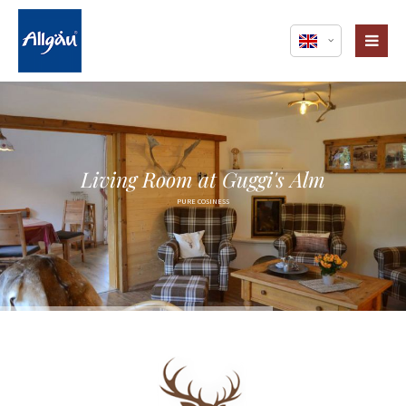
Login
Username
Password
Living Room at Guggi's Alm
PURE COSINESS
Register
|
Lost your password?
Support
Lorem ipsum dolor sit amet: