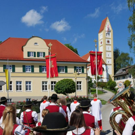
About us
Lorem ipsum dolor sit amet, consectetuer adipiscing
elit.
Aenean commodo ligula eget dolor. Aenean massa. Cum
sociis natoque penatibus et magnis dis parturient montes,
nascetur ridiculus mus. Donec quam felis, ultricies nec.