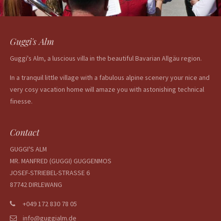
Guggi's Alm
Guggi's Alm, a luscious villa in the beautiful Bavarian Allgäu region.
In a tranquil little village with a fabulous alpine scenery your nice and
very cosy vacation home will amaze you with astonishing technical
finesse.
Contact
GUGGI'S ALM
MR. MANFRED (GUGGI) GUGGENMOS
JOSEF-STRIEBEL-STRASSE 6
87742 DIRLEWANG
+049 172 830 78 05
info@guggialm.de